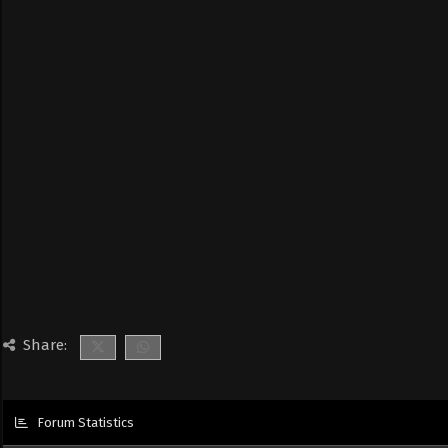
Share:
Forum Statistics