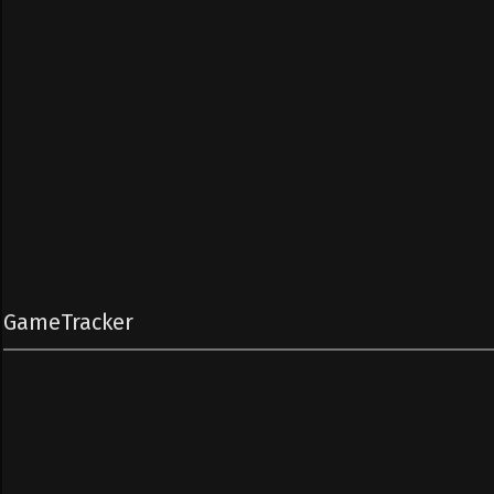
GameTracker