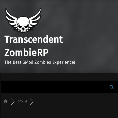
Transcendent
ZombieRP
The Best GMod Zombies Experience!
Official