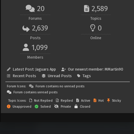
20
2,589
Forums
Topics
2,639
0
Posts
Online
1,099
Members
Latest Post:
Jaguars App
Our newest member:
MMartin90
Recent Posts
Unread Posts
Tags
Forum Icons:
Forum contains no unread posts
Forum contains unread posts
Topic Icons:
Not Replied
Replied
Active
Hot
Sticky
Unapproved
Solved
Private
Closed