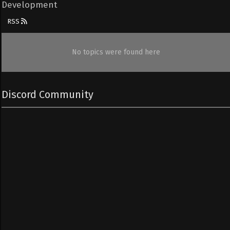
Development
RSS
No topics were found here
Discord Community