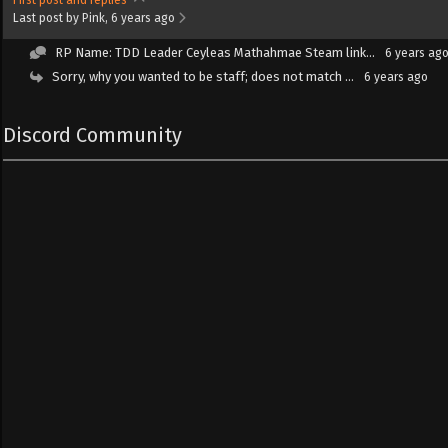
Last post by Pink
, 6 years ago
RP Name: TDD Leader Ceyleas Mathahmae Steam link...
6 years ag
Sorry, why you wanted to be staff; does not match ...
6 years ago
Discord Community