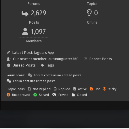
Forums
Topics
2,629
0
Posts
Online
1,097
Members
Latest Post:
Jaguars App
Our newest member:
autumngunter360
Recent Posts
Unread Posts
Tags
Forum Icons:
Forum contains no unread posts
Forum contains unread posts
Topic Icons:
Not Replied
Replied
Active
Hot
Sticky
Unapproved
Solved
Private
Closed