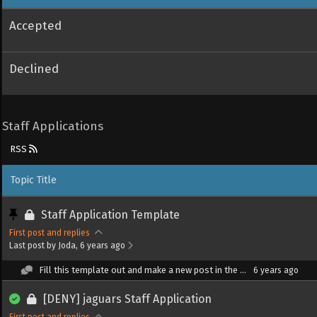
Accepted
Declined
Staff Applications
RSS
Topic Title
Staff Application Template
First post and replies
Last post by Joda
, 6 years ago
Fill this template out and make a new post in the ...
6 years ago
[DENY] jaguars Staff Application
First post and replies