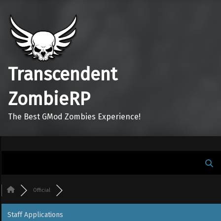
Transcendent
ZombieRP
The Best GMod Zombies Experience!
Official
Staff Applications