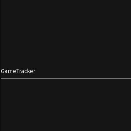
GameTracker