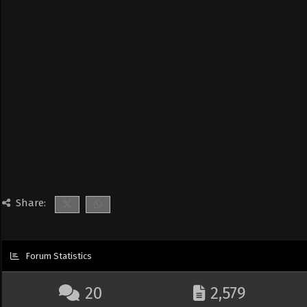
Share:
Forum Statistics
20
2,579