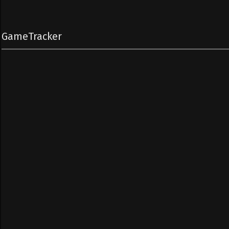
GameTracker