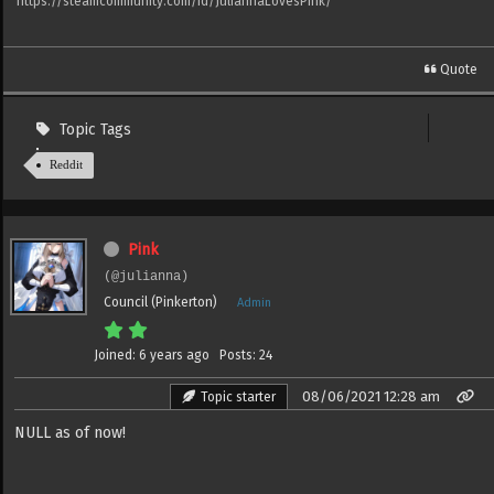
https://steamcommunity.com/id/JuliannaLovesPink/
Quote
Topic Tags
Reddit
Pink
(@julianna)
Council (Pinkerton)
Admin
Joined: 6 years ago
Posts: 24
08/06/2021 12:28 am
Topic starter
NULL as of now!