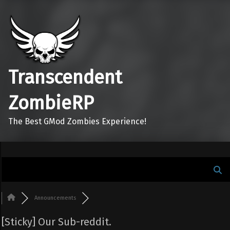
Transcendent
ZombieRP
The Best GMod Zombies Experience!
Announcements
[Sticky]
Our Sub-reddit.