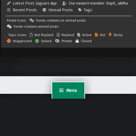
Latest Post:
Jaguars App
Our newest member:
Kupit_wbMa
Recent Posts
Unread Posts
Tags
Forum Icons:
Forum contains no unread posts
Forum contains unread posts
Topic Icons:
Not Replied
Replied
Active
Hot
Sticky
Unapproved
Solved
Private
Closed
Menu