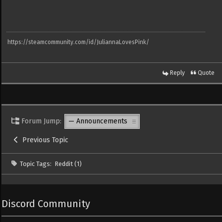
https://steamcommunity.com/id/JuliannaLovesPink/
Reply
Quote
Forum Jump:
Previous Topic
Topic Tags:
Reddit (1)
Discord Community