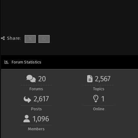
Share:
Forum Statistics
20
2,567
Forums
Topics
2,617
1
Posts
Online
1,096
Members