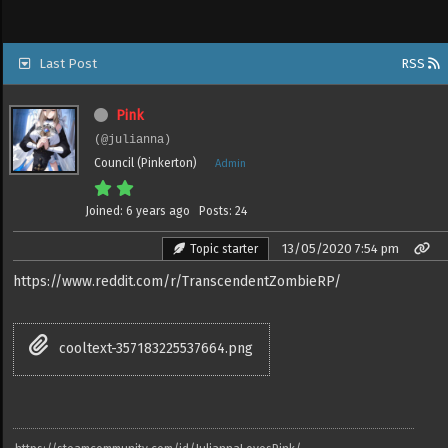
Last Post
RSS
Pink
(@julianna)
Council (Pinkerton)
Admin
Joined: 6 years ago
Posts: 24
13/05/2020 7:54 pm
Topic starter
https://www.reddit.com/r/TranscendentZombieRP/
cooltext-357183225537664.png