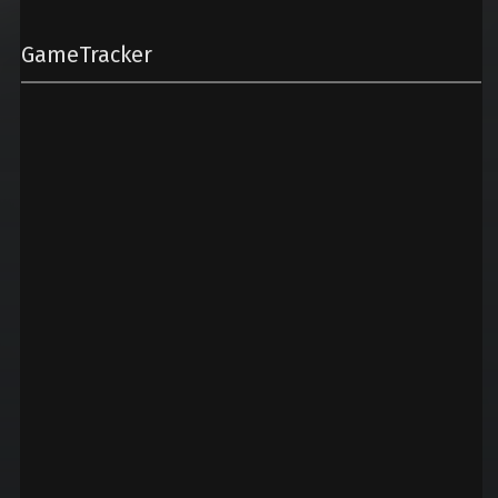
GameTracker