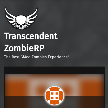
Transcendent
ZombieRP
The Best GMod Zombies Experience!