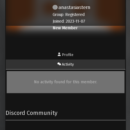
anastasiastern
Group: Registered
Joined: 2023-11-07
New Member
Profile
Activity
No activity found for this member.
Discord Community