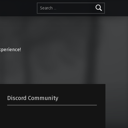
Search for:
perience!
Discord Community