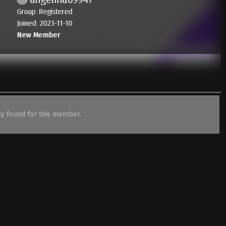
Group: Registered
Joined: 2023-11-10
New Member
ity found for this member.