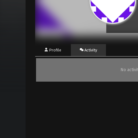
Profile
Activity
No activ