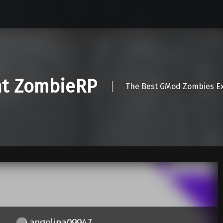
nt ZombieRP
The Best GMod Zombies Ex
angelina09947