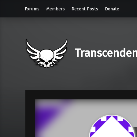
Forums
Members
Recent Posts
Donate
Transcende