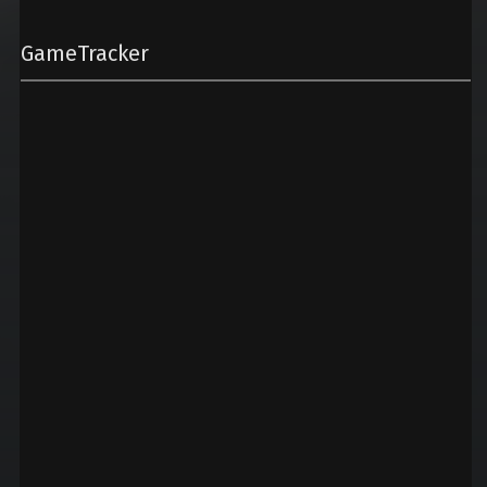
GameTracker