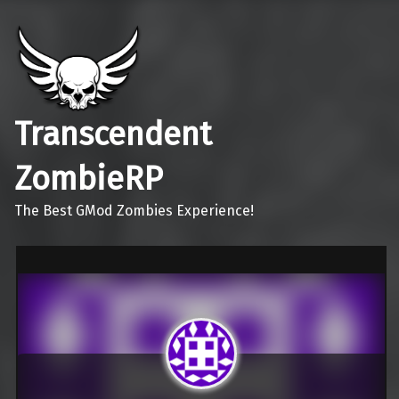
Transcendent
ZombieRP
The Best GMod Zombies Experience!