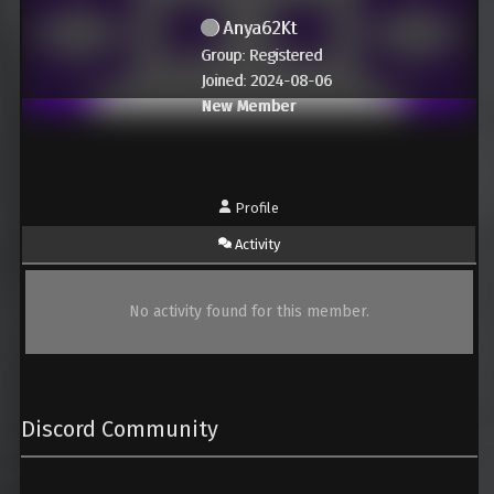
Anya62Kt
Group: Registered
Joined: 2024-08-06
New Member
Profile
Activity
No activity found for this member.
Discord Community