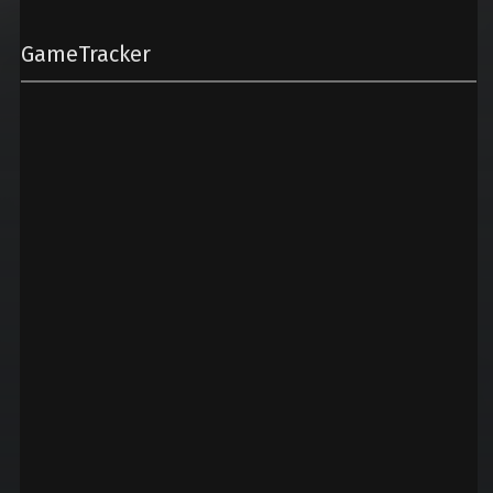
GameTracker