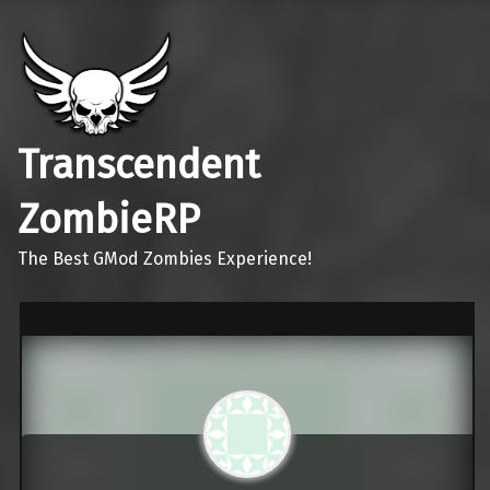
Transcendent
ZombieRP
The Best GMod Zombies Experience!