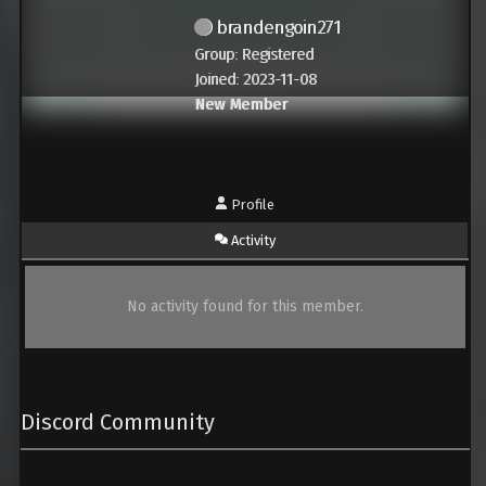
brandengoin271
Group: Registered
Joined: 2023-11-08
New Member
Profile
Activity
No activity found for this member.
Discord Community