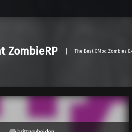
nt ZombieRP
The Best GMod Zombies Ex
brittneyheiden