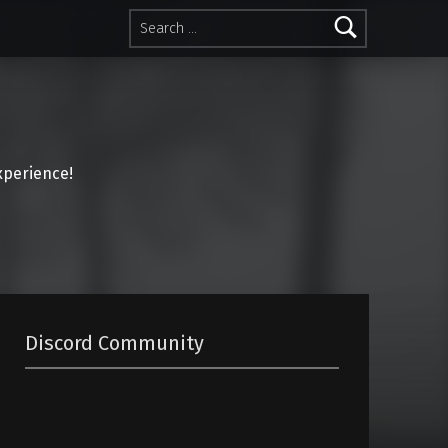
Search for:
perience!
Discord Community