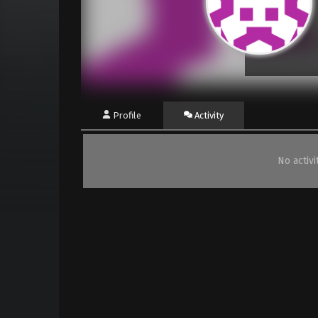
Profile
Activity
No activ