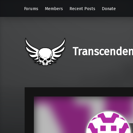
Forums
Members
Recent Posts
Donate
Transcende