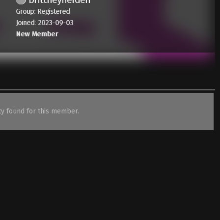
Group: Registered
Joined: 2023-09-03
New Member
ity found for this member.