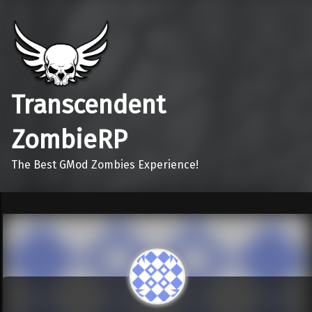
Transcendent
ZombieRP
The Best GMod Zombies Experience!