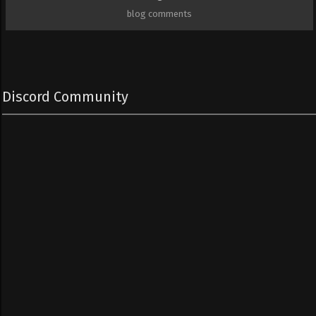
blog comments
Discord Community