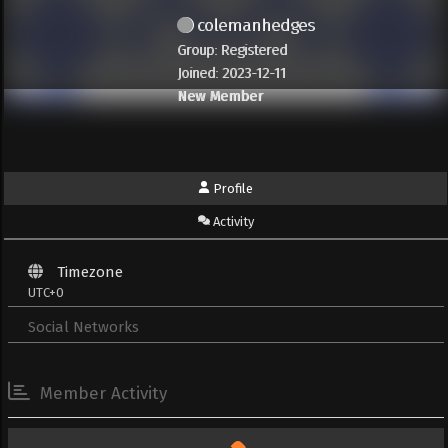
colemanhedges
Group: Registered
Joined: 2023-12-11
New Member
Profile
Activity
Timezone
UTC+0
Social Networks
Member Activity