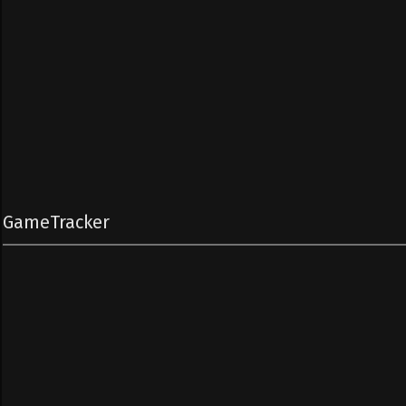
GameTracker