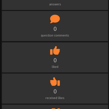
answers
0
question comments
0
liked
0
received likes