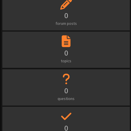
0
forum posts
0
topics
0
questions
0