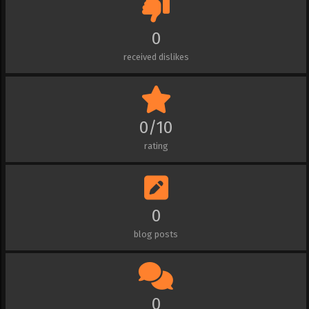
0
received dislikes
0/10
rating
0
blog posts
0