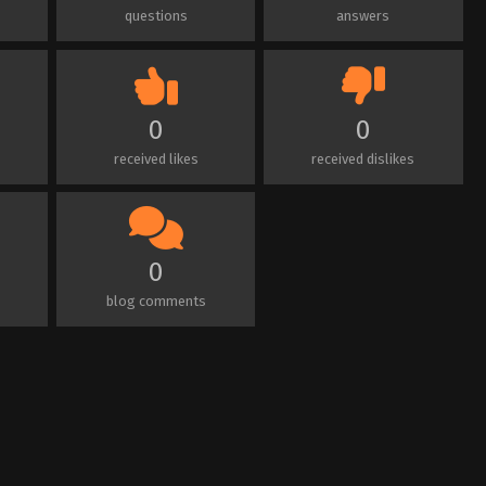
questions
answers
0
0
received likes
received dislikes
0
blog comments