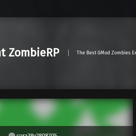
nt ZombieRP
The Best GMod Zombies Ex
cora38v2808705