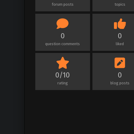
forum posts
topics
0
0
question comments
liked
0/10
0
rating
blog posts