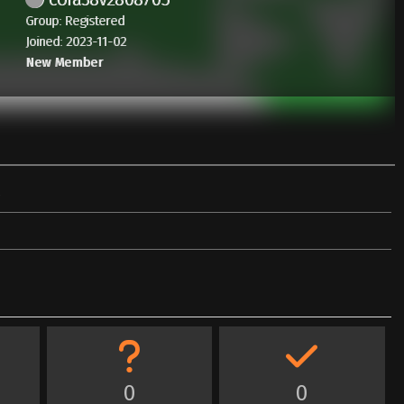
Group: Registered
Joined: 2023-11-02
New Member
0
0
0