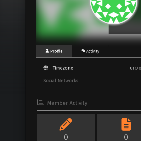
Profile
Activity
Timezone
UTC+
Social Networks
Member Activity
0
0