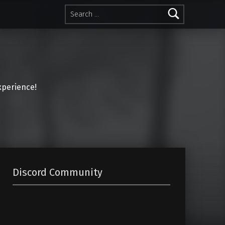
Search for:
perience!
Discord Community