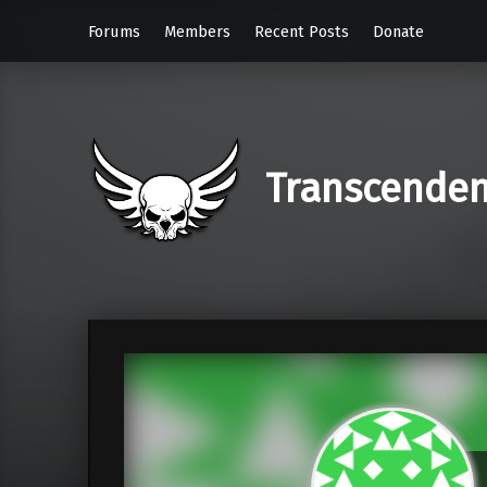
Forums
Members
Recent Posts
Donate
Transcende