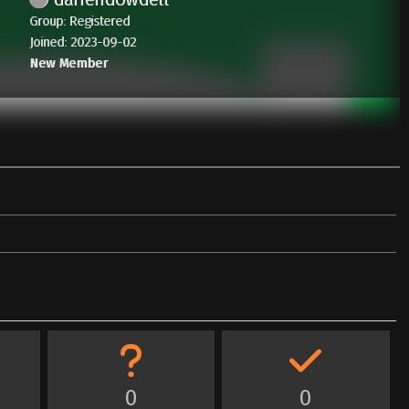
Group: Registered
Joined: 2023-09-02
New Member
0
0
0