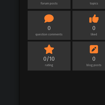
forum posts
topics
0
0
question comments
liked
0/10
0
rating
blog posts