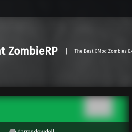
nt ZombieRP
The Best GMod Zombies Ex
darrendowdell