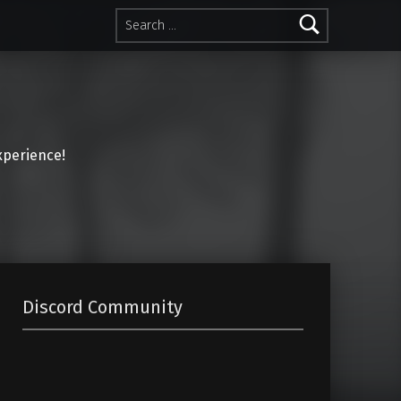
Search for:
perience!
Discord Community