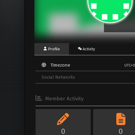
Profile
Activity
Timezone
UTC+
Social Networks
Member Activity
0
0