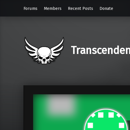
Forums
Members
Recent Posts
Donate
Transcende