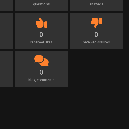
questions
answers
0
0
received likes
received dislikes
0
blog comments