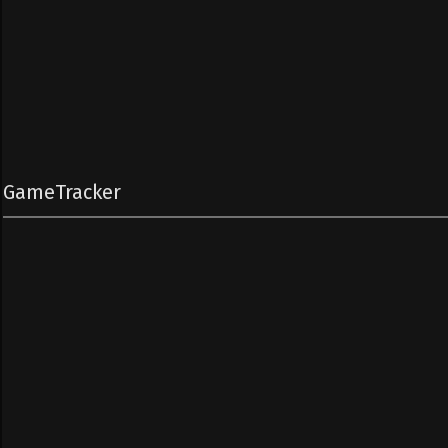
GameTracker