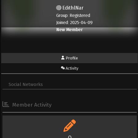
EdithlNar
Group: Registered
Joined: 2025-04-09
New Member
Profile
Activity
Social Networks
Member Activity