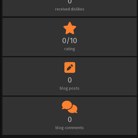
0
received dislikes
0/10
rating
0
blog posts
0
blog comments