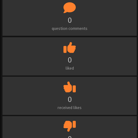
0
question comments
0
liked
0
received likes