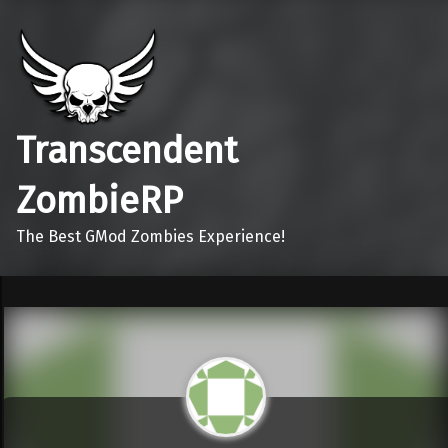
Transcendent
ZombieRP
The Best GMod Zombies Experience!