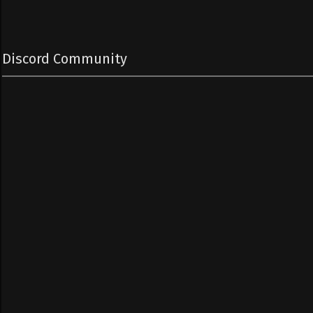
Discord Community