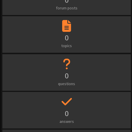
0
forum posts
0
topics
0
questions
0
answers