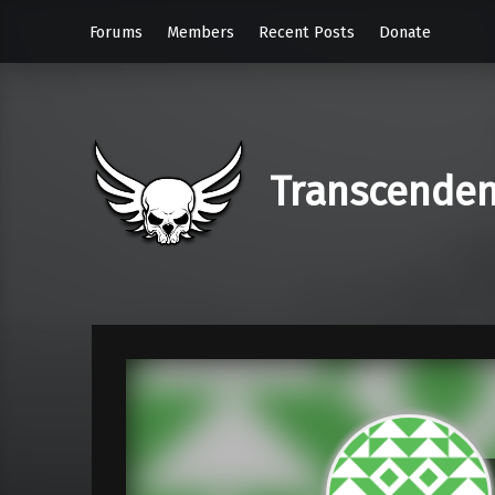
Forums
Members
Recent Posts
Donate
Transcende