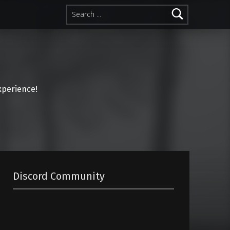
Search for:
perience!
Discord Community