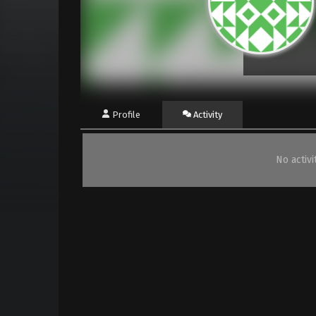
Profile
Activity
No activ