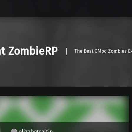
nt ZombieRP
The Best GMod Zombies Ex
elizabetsaltin