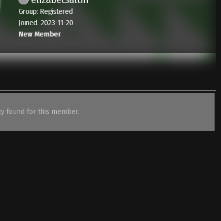
Group: Registered
Joined: 2023-11-20
New Member
ity found for this member.