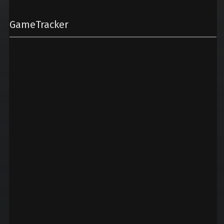
GameTracker