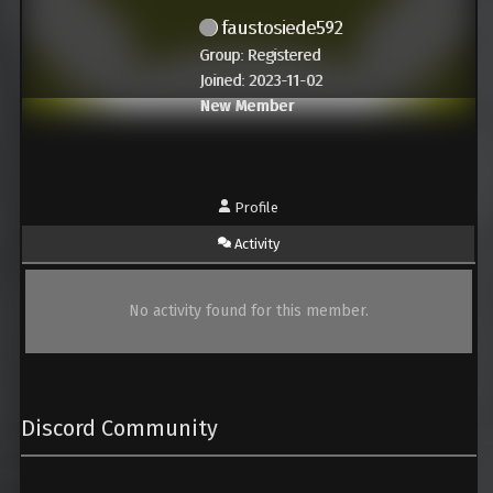
faustosiede592
Group: Registered
Joined: 2023-11-02
New Member
Profile
Activity
No activity found for this member.
Discord Community