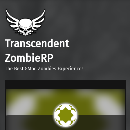
Transcendent
ZombieRP
The Best GMod Zombies Experience!