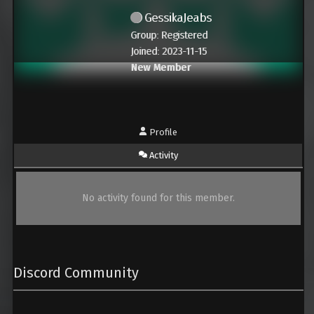
GessikaJeabs
Group: Registered
Joined: 2023-11-15
New Member
Profile
Activity
No activity found for this member.
Discord Community