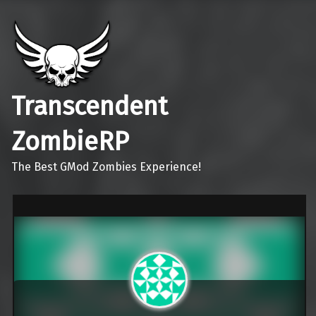
Transcendent
ZombieRP
The Best GMod Zombies Experience!