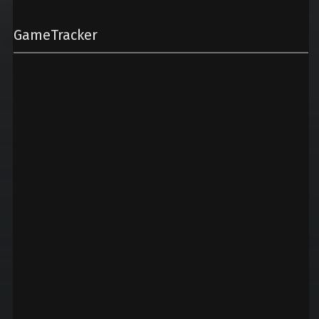
GameTracker