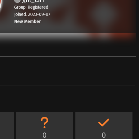
Group: Registered
Joined: 2023-09-07
New Member
0
0
0