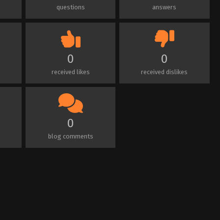
questions
answers
0
0
received likes
received dislikes
0
blog comments