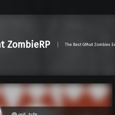
nt ZombieRP
The Best GMod Zombies Ex
gril_tsPr