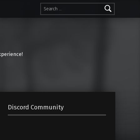
Search for:
perience!
Discord Community