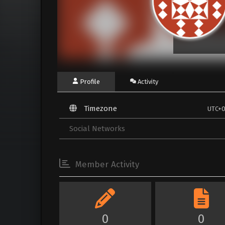
Profile
Activity
Timezone
UTC+
Social Networks
Member Activity
0
0