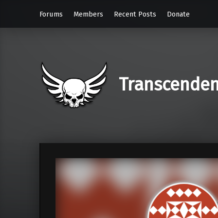
Forums
Members
Recent Posts
Donate
Transcende