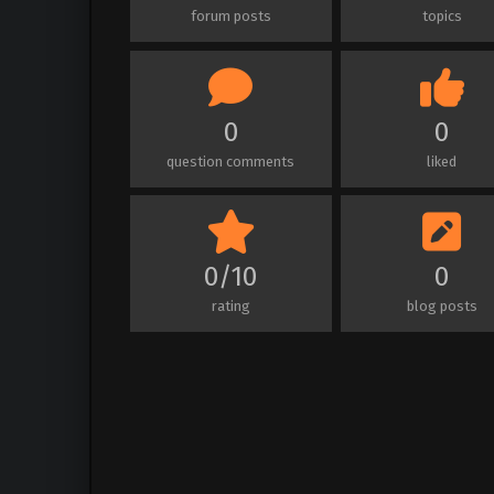
forum posts
topics
0
0
question comments
liked
0/10
0
rating
blog posts