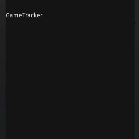
GameTracker