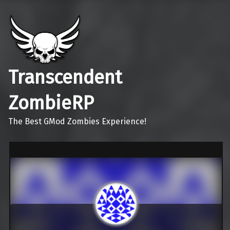
Transcendent
ZombieRP
The Best GMod Zombies Experience!