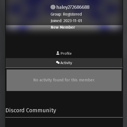
haley272686688
Group: Registered
Joined: 2023-11-01
New Member
Profile
Activity
No activity found for this member.
Discord Community