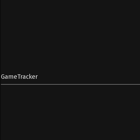
GameTracker