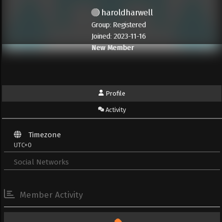
haroldharwell
Group: Registered
Joined: 2023-11-16
New Member
Profile
Activity
Timezone
UTC+0
Social Networks
Member Activity