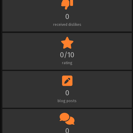
0
received dislikes
0/10
rating
0
blog posts
0