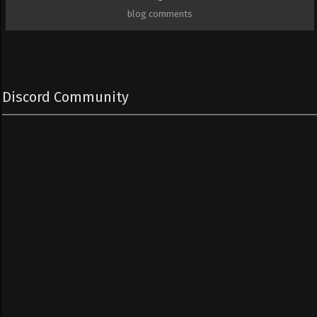
blog comments
Discord Community