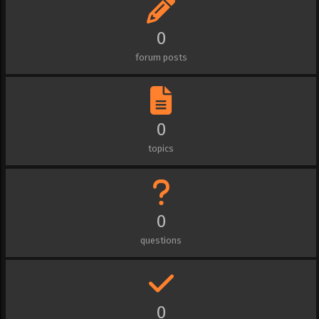
0
forum posts
0
topics
0
questions
0