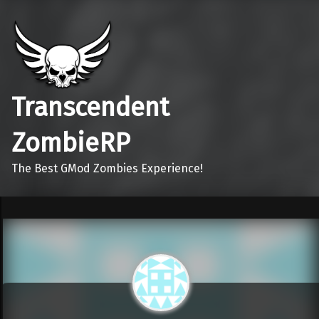
Transcendent
ZombieRP
The Best GMod Zombies Experience!