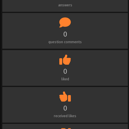
answers
0
question comments
0
liked
0
received likes