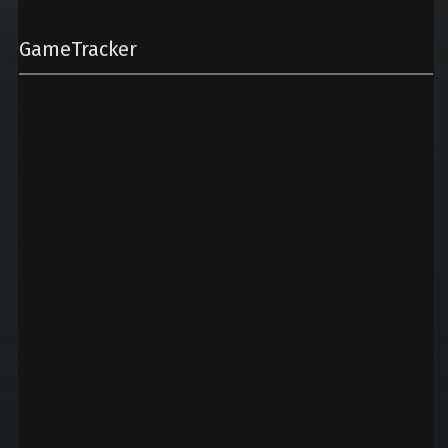
GameTracker