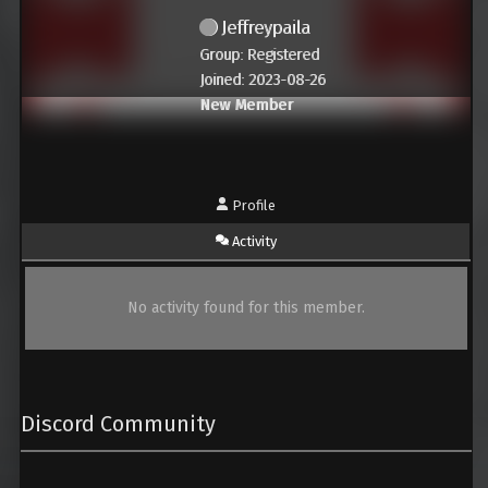
Jeffreypaila
Group: Registered
Joined: 2023-08-26
New Member
Profile
Activity
No activity found for this member.
Discord Community