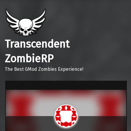
Transcendent
ZombieRP
The Best GMod Zombies Experience!