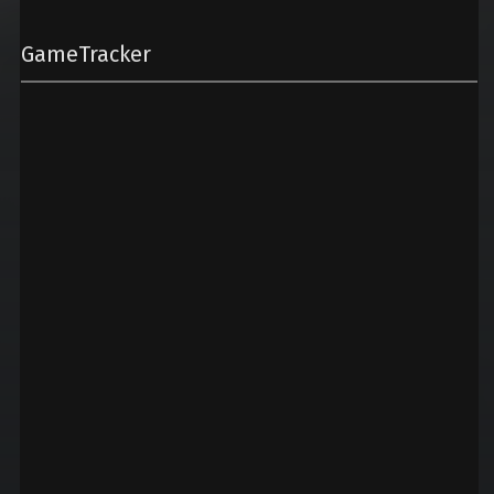
GameTracker