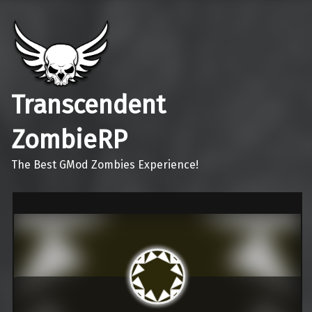
Transcendent
ZombieRP
The Best GMod Zombies Experience!