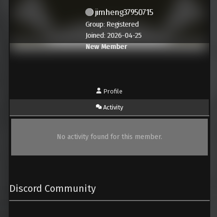
jimheng37950715
Group: Registered
Joined: 2026-04-25
New Member
Profile
Activity
No activity found for this member.
Discord Community