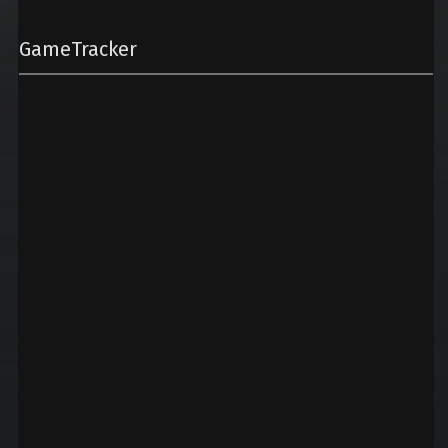
GameTracker