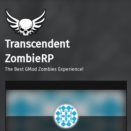
Transcendent
ZombieRP
The Best GMod Zombies Experience!