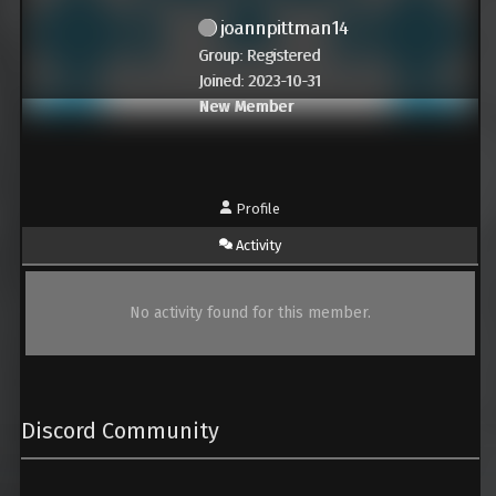
joannpittman14
Group: Registered
Joined: 2023-10-31
New Member
Profile
Activity
No activity found for this member.
Discord Community