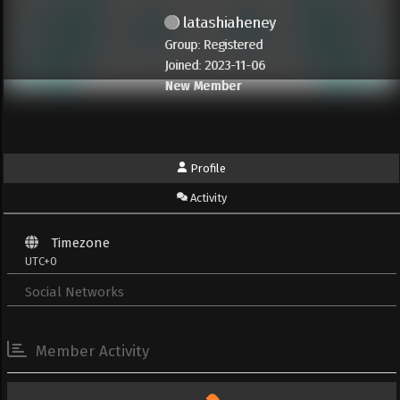
latashiaheney
Group: Registered
Joined: 2023-11-06
New Member
Profile
Activity
Timezone
UTC+0
Social Networks
Member Activity