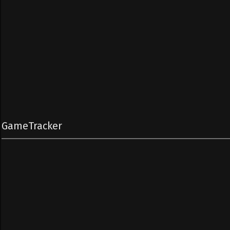
GameTracker