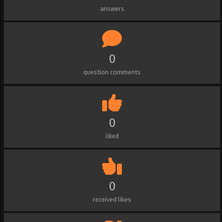
answers
0
question comments
0
liked
0
received likes