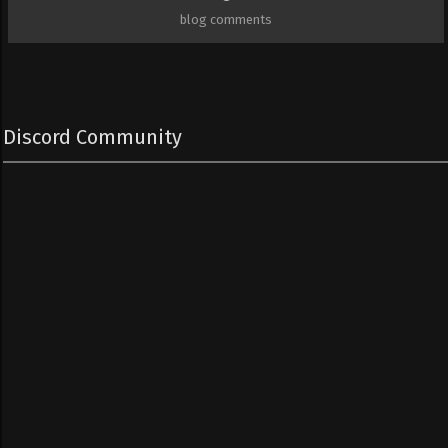
blog comments
Discord Community