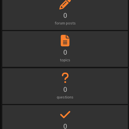
0
forum posts
0
topics
0
questions
0