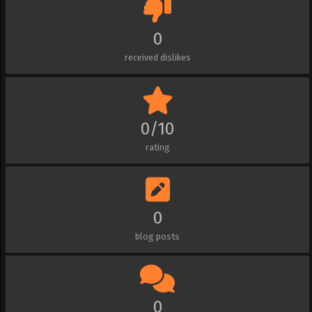
0
received dislikes
0/10
rating
0
blog posts
0