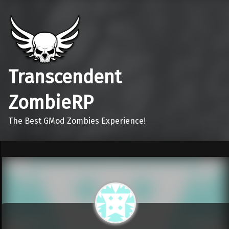
Transcendent
ZombieRP
The Best GMod Zombies Experience!