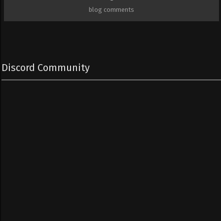
blog comments
Discord Community