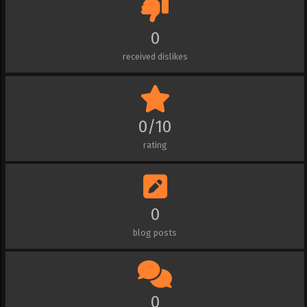
0
received dislikes
0/10
rating
0
blog posts
0