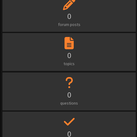
0
forum posts
0
topics
0
questions
0