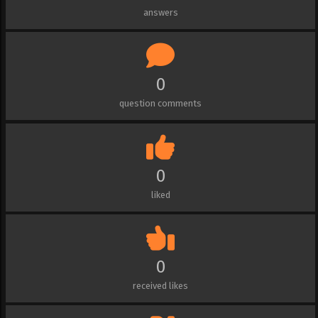
answers
0
question comments
0
liked
0
received likes