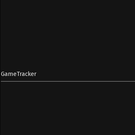
GameTracker