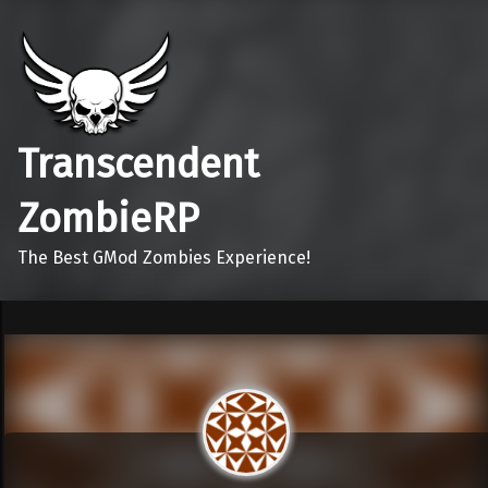
Transcendent
ZombieRP
The Best GMod Zombies Experience!