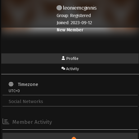
leoniemcginnis
Group: Registered
Joined: 2023-09-12
New Member
Profile
Activity
Timezone
UTC+0
Social Networks
Member Activity