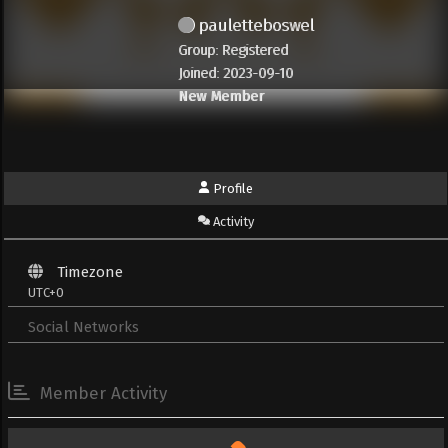
pauletteboswel
Group: Registered
Joined: 2023-09-10
New Member
Profile
Activity
Timezone
UTC+0
Social Networks
Member Activity