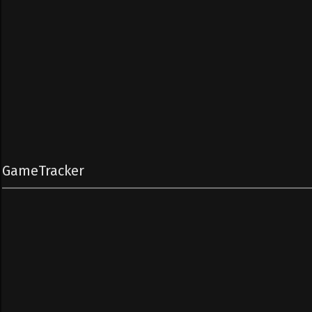
GameTracker