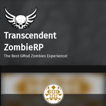
Transcendent
ZombieRP
The Best GMod Zombies Experience!