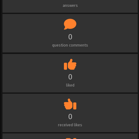
answers
0
question comments
0
liked
0
received likes