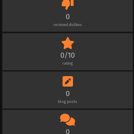
0
received dislikes
0/10
rating
0
blog posts
0