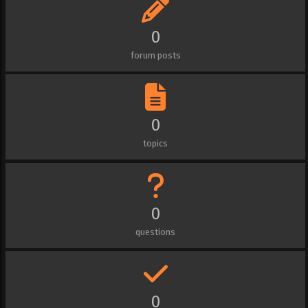
0
forum posts
0
topics
0
questions
0