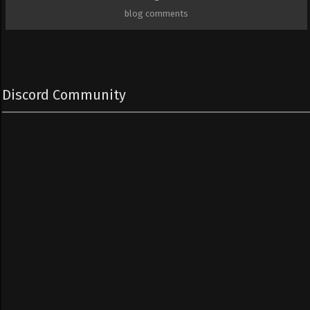
blog comments
Discord Community