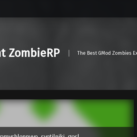
nt ZombieRP
The Best GMod Zombies Ex
omyshlennyye_svetilniki_gosl