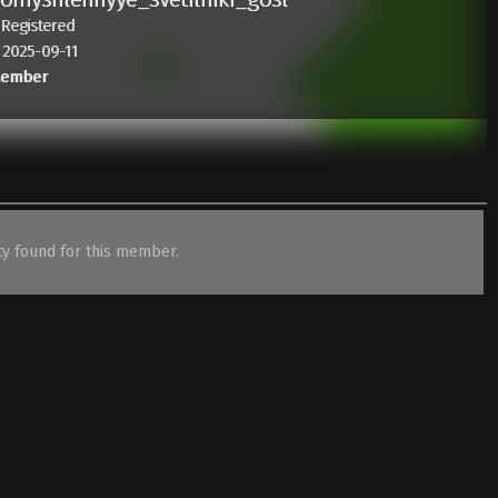
 Registered
: 2025-09-11
Member
ity found for this member.