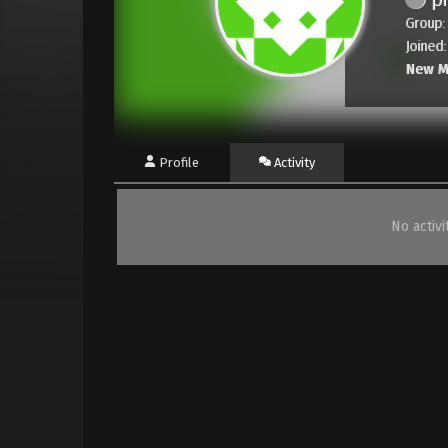
Group:
Joined
New 
Profile
Activity
No activ