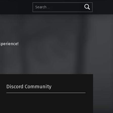
Search for:
perience!
Discord Community