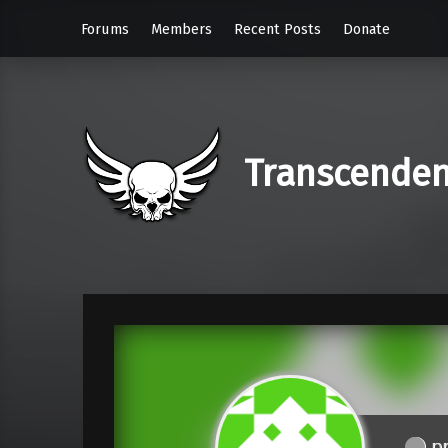
Forums
Members
Recent Posts
Donate
Transcende
pr