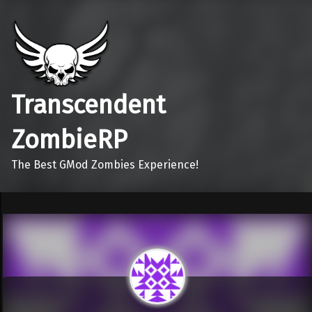
Transcendent
ZombieRP
The Best GMod Zombies Experience!