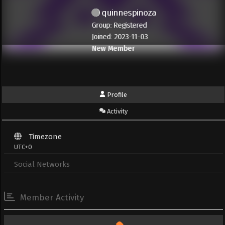
quinnespinoza
Group: Registered
Joined: 2023-11-03
New Member
Profile
Activity
Timezone
UTC+0
Social Networks
Member Activity