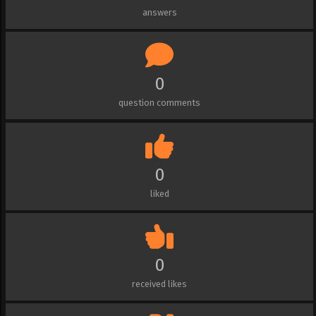
answers
0
question comments
0
liked
0
received likes