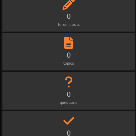
0
forum posts
0
topics
0
questions
0