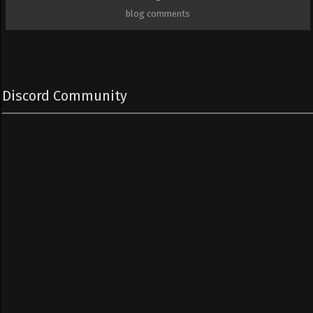
blog comments
Discord Community