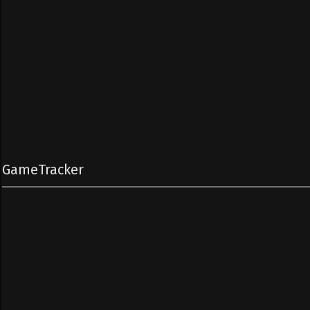
GameTracker