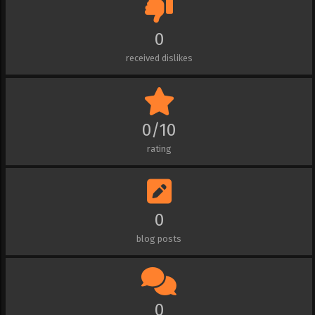
0
received dislikes
0/10
rating
0
blog posts
0