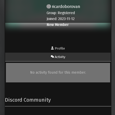
ricardoborovan
Group: Registered
Joined: 2023-11-12
New Member
Profile
Activity
No activity found for this member.
Discord Community