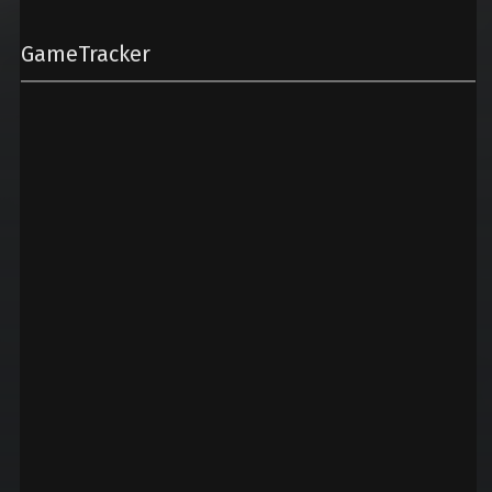
GameTracker