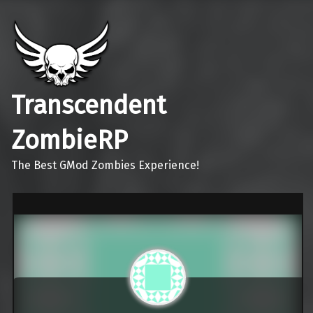
Transcendent
ZombieRP
The Best GMod Zombies Experience!