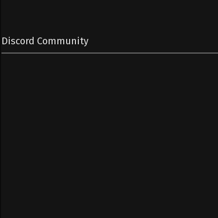
Discord Community