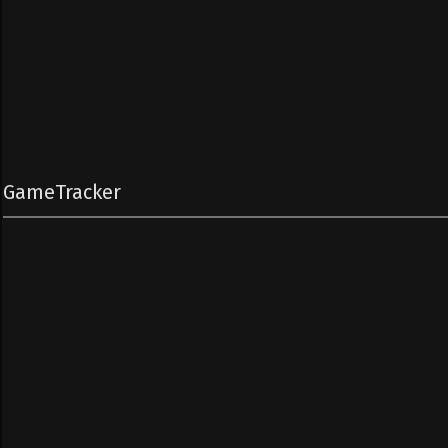
GameTracker