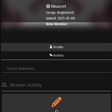
Rinacert
Group: Registered
Joined: 2025-10-09
New Member
Profile
Activity
Social Networks
Member Activity