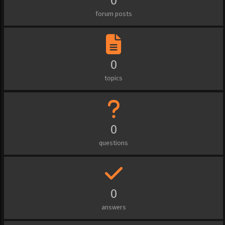
0
forum posts
0
topics
0
questions
0
answers