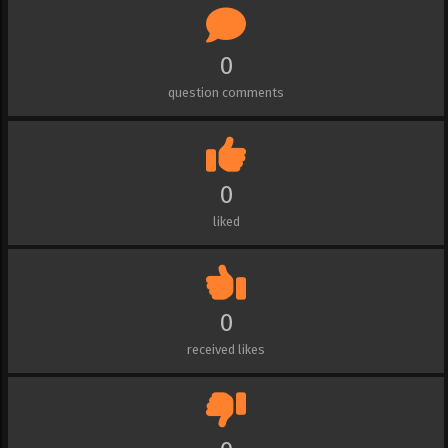
0
question comments
0
liked
0
received likes