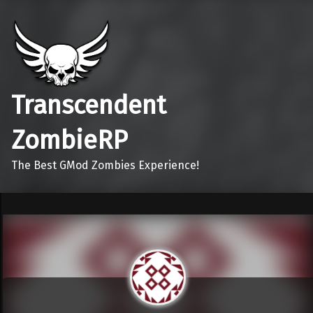
Transcendent
ZombieRP
The Best GMod Zombies Experience!