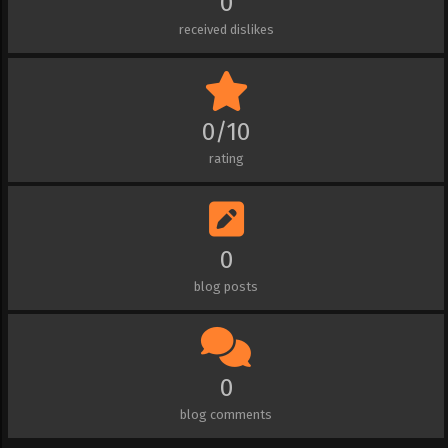
0
received dislikes
0/10
rating
0
blog posts
0
blog comments