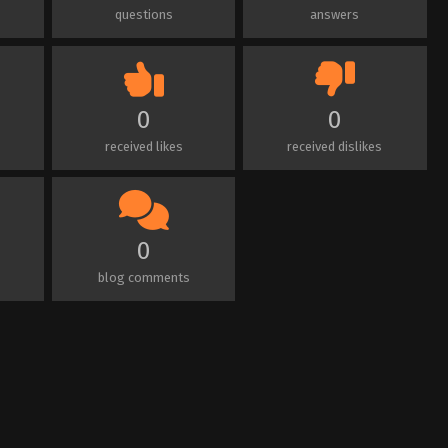
questions
answers
0
0
received likes
received dislikes
0
blog comments