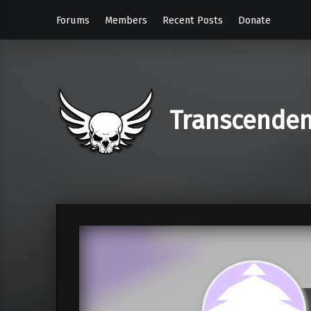
Forums
Members
Recent Posts
Donate
Transcende