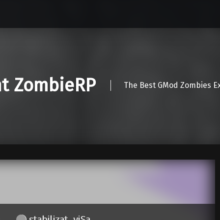
nt ZombieRP
The Best GMod Zombies Ex
stabilizat_yjSa