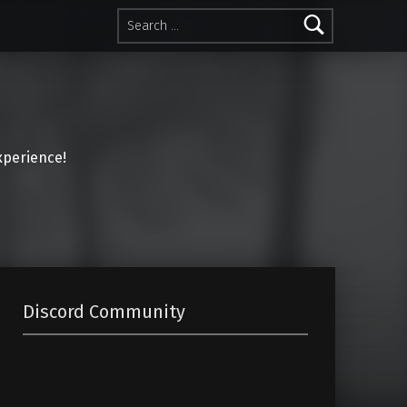
Search for:
perience!
Discord Community