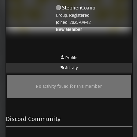
StephenCoano
Group: Registered
Joined: 2025-09-12
New Member
Profile
Activity
No activity found for this member.
Discord Community