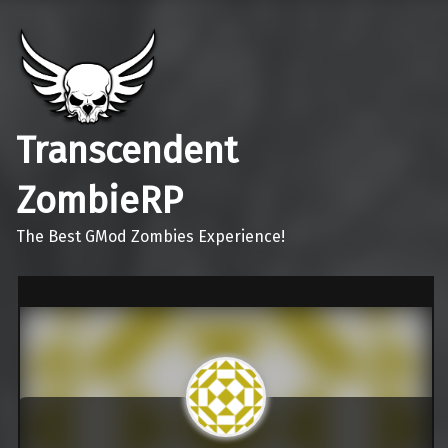
Transcendent
ZombieRP
The Best GMod Zombies Experience!