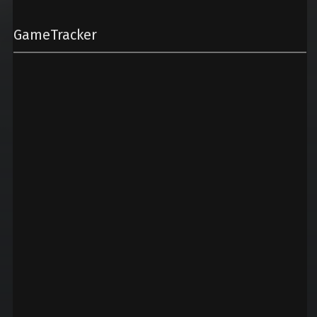
GameTracker