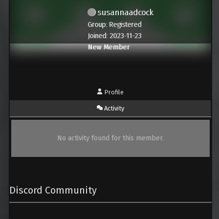
susannaadcock
Group: Registered
Joined: 2023-11-23
New Member
Profile
Activity
No activity found for this member.
Discord Community