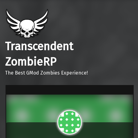
Transcendent
ZombieRP
The Best GMod Zombies Experience!