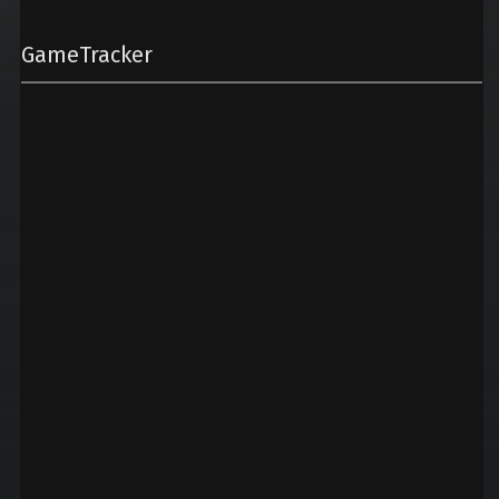
GameTracker