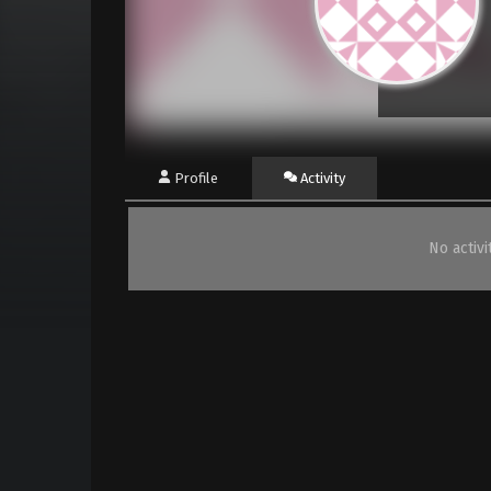
Profile
Activity
No activ