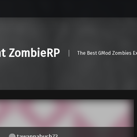
nt ZombieRP
The Best GMod Zombies Ex
tawannabush73