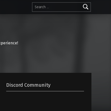
Search for:
perience!
Discord Community