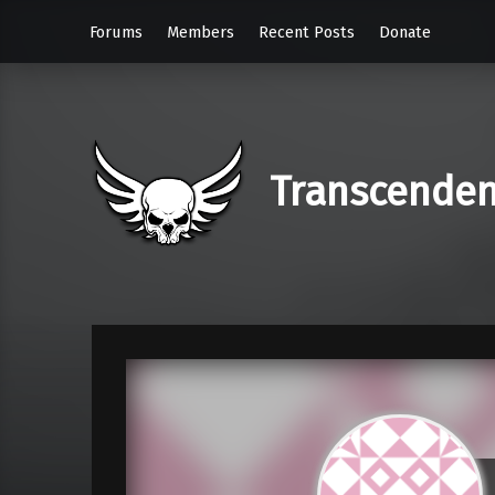
Forums
Members
Recent Posts
Donate
Transcende