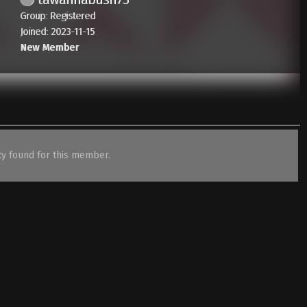
Group: Registered
Joined: 2023-11-15
New Member
ity found for this member.