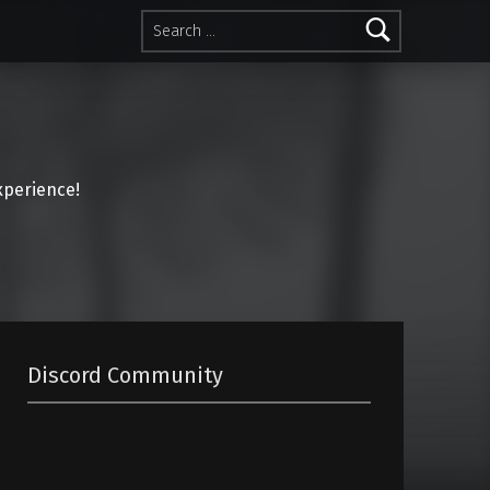
Search for:
perience!
Discord Community