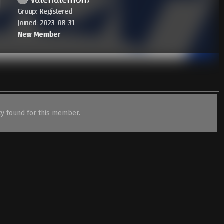
Group: Registered
Joined: 2023-08-31
New Member
ity found for this member.