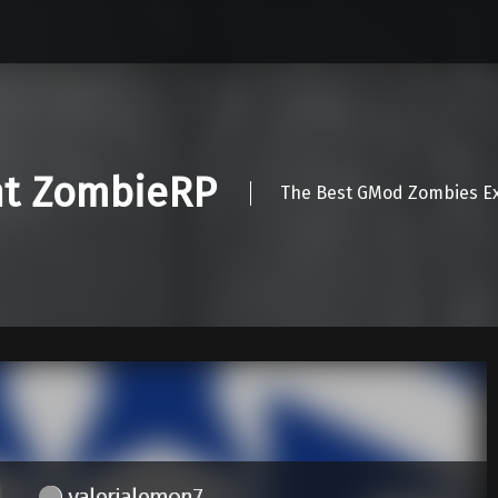
nt ZombieRP
The Best GMod Zombies Ex
valerialemon7