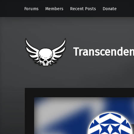
Forums
Members
Recent Posts
Donate
Transcende