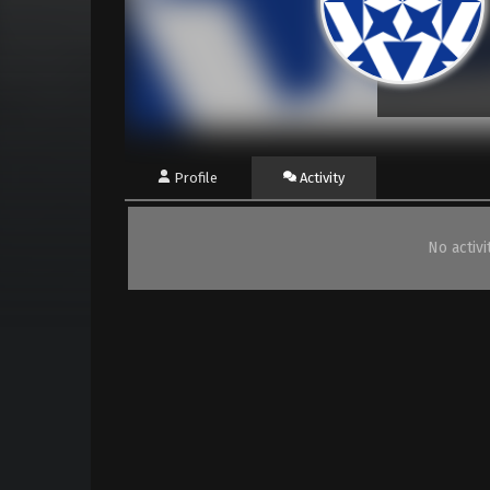
Profile
Activity
No activ