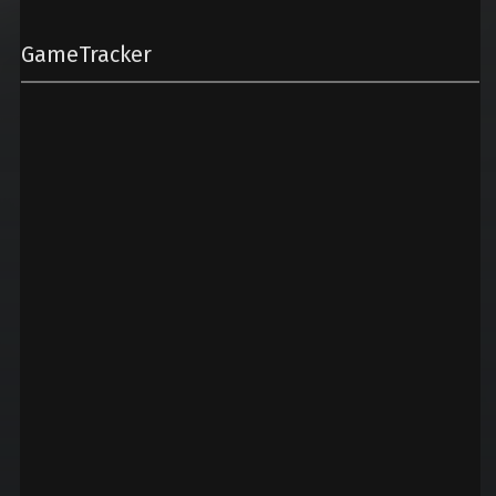
GameTracker