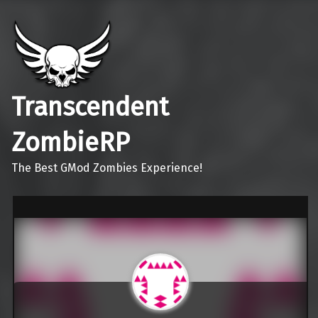
Transcendent
ZombieRP
The Best GMod Zombies Experience!