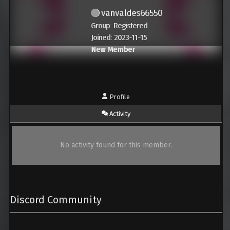
vanvaldes66550
Group: Registered
Joined: 2023-11-15
New Member
Profile
Activity
No activity found for this member.
Discord Community