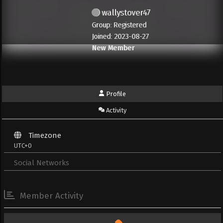
wallystover47
Group: Registered
Joined: 2023-08-27
New Member
Profile
Activity
Timezone
UTC+0
Social Networks
Member Activity