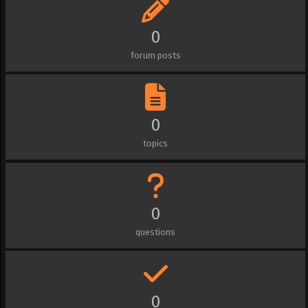
0
forum posts
0
topics
0
questions
0