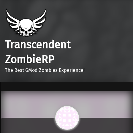
Transcendent
ZombieRP
The Best GMod Zombies Experience!