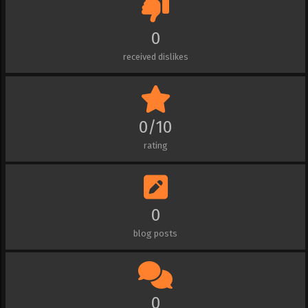
0
received dislikes
0/10
rating
0
blog posts
0