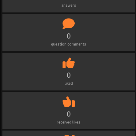
answers
0
question comments
0
liked
0
received likes