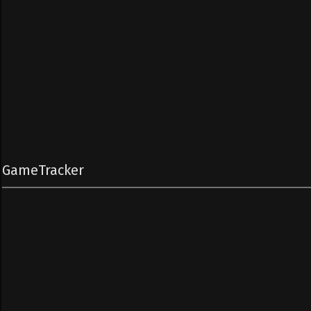
GameTracker