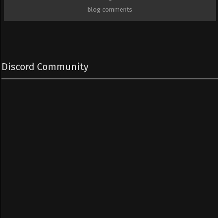
blog comments
Discord Community