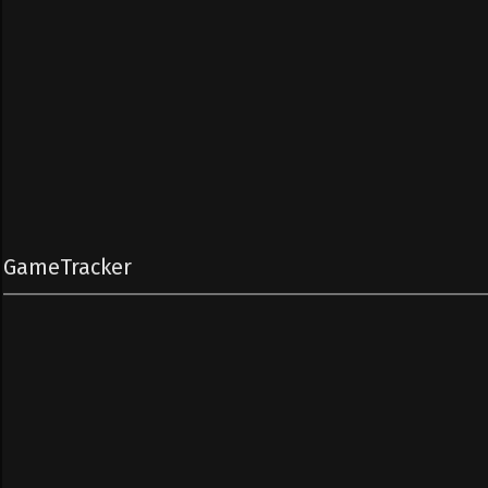
GameTracker