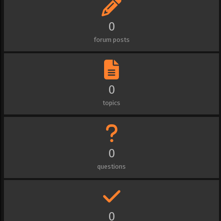
0
forum posts
0
topics
0
questions
0