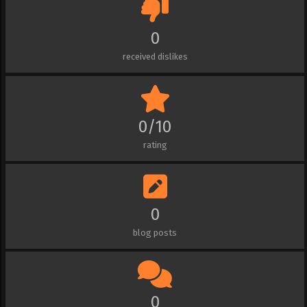
0
received dislikes
0/10
rating
0
blog posts
0