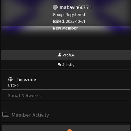
imabavin667511
Group: Registered
Joined: 2023-10-31
New Member
Profile
Activity
Timezone
UTC+0
Social Networks
Member Activity