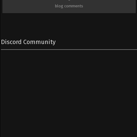
blog comments
Discord Community