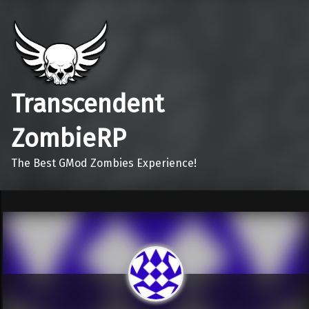
Transcendent
ZombieRP
The Best GMod Zombies Experience!