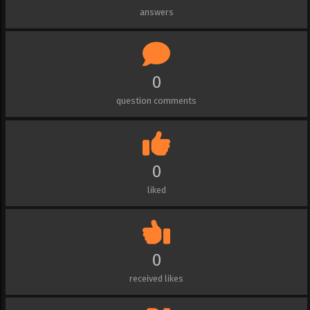
answers
0
question comments
0
liked
0
received likes