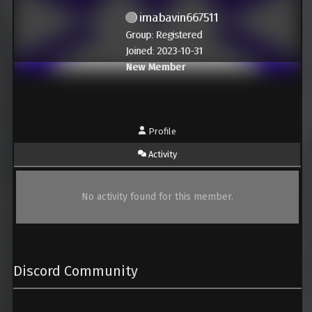
imabavin667511
Group: Registered
Joined: 2023-10-31
New Member
Profile
Activity
No activity found for this member.
Discord Community