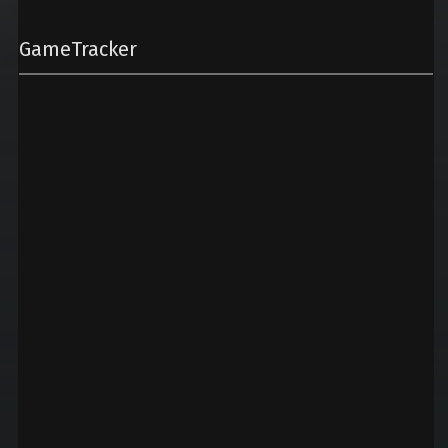
GameTracker