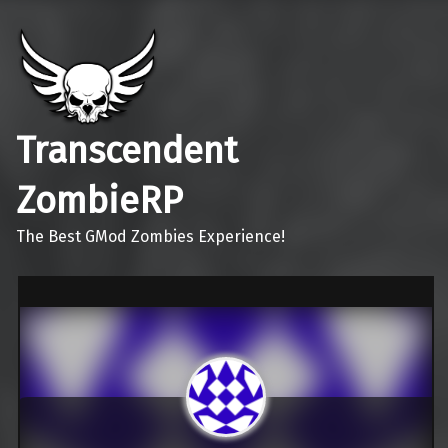
Transcendent
ZombieRP
The Best GMod Zombies Experience!