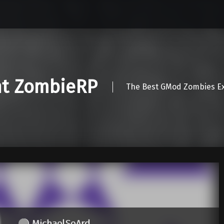
nt ZombieRP
The Best GMod Zombies Ex
MichaelSeArd