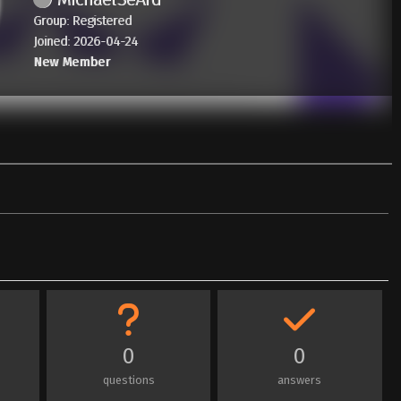
Group: Registered
Joined: 2026-04-24
New Member
0
0
questions
answers