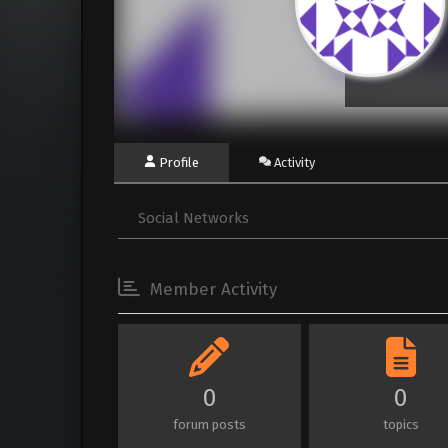
Profile
Activity
Social Networks
Member Activity
0
0
forum posts
topics