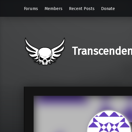
Forums
Members
Recent Posts
Donate
Transcende