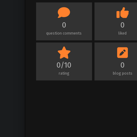
0
0
question comments
liked
0/10
0
rating
blog posts