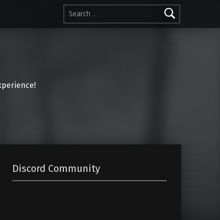
Search for:
perience!
Discord Community