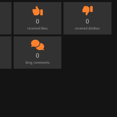
0
0
received likes
received dislikes
0
blog comments