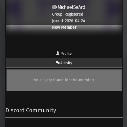
MichaelSeArd
Group: Registered
Joined: 2026-04-24
New Member
Profile
Activity
No activity found for this member.
Discord Community