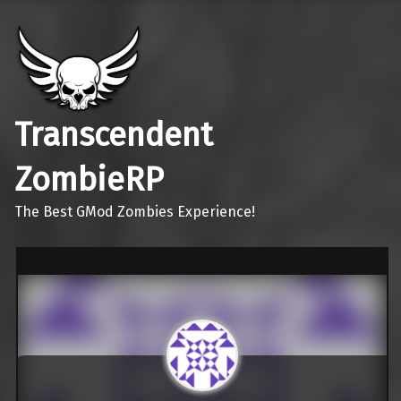
Transcendent
ZombieRP
The Best GMod Zombies Experience!