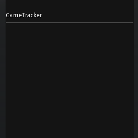
GameTracker