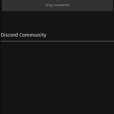
blog comments
Discord Community