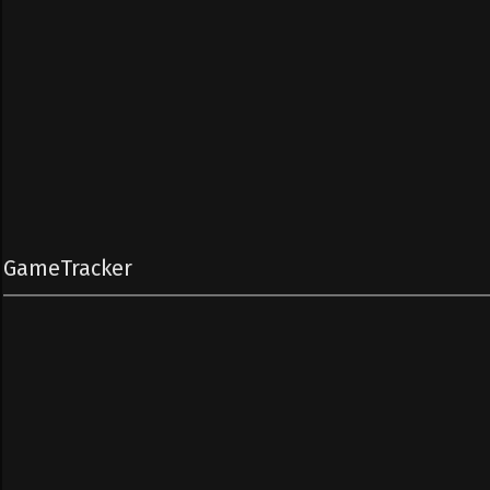
GameTracker