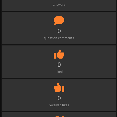
answers
0
question comments
0
liked
0
received likes