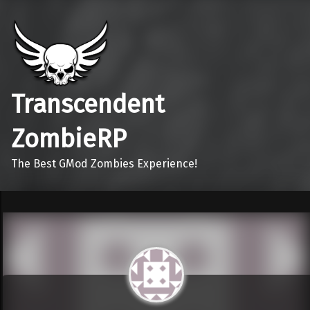
Transcendent
ZombieRP
The Best GMod Zombies Experience!