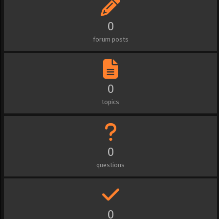
0
forum posts
0
topics
0
questions
0