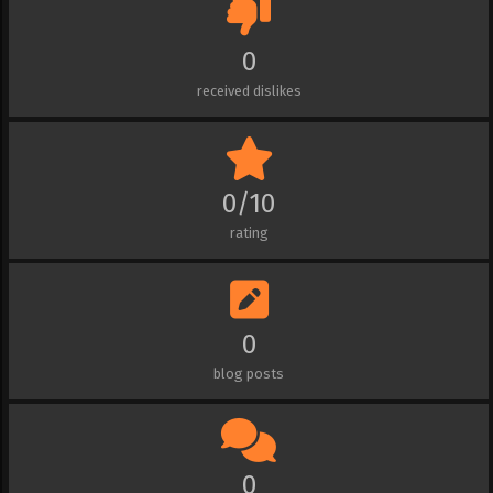
0
received dislikes
0/10
rating
0
blog posts
0