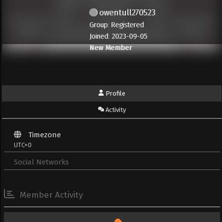
owentull270523
Group: Registered
Joined: 2023-09-05
New Member
Profile
Activity
Timezone
UTC+0
Social Networks
Member Activity