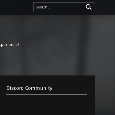
Search for:
perience!
Discord Community