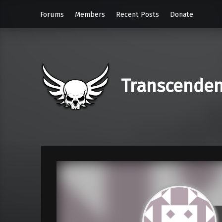
Forums
Members
Recent Posts
Donate
Transcende