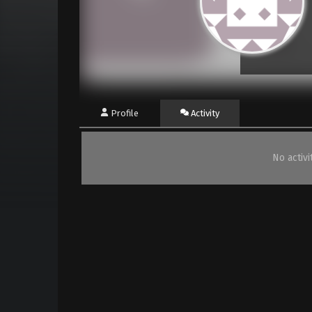
Profile
Activity
No activ