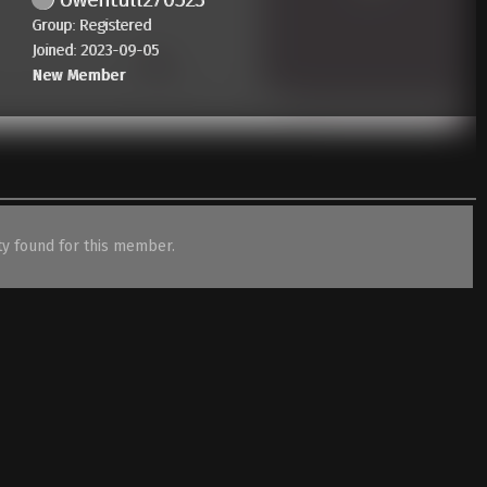
Group: Registered
Joined: 2023-09-05
New Member
ity found for this member.