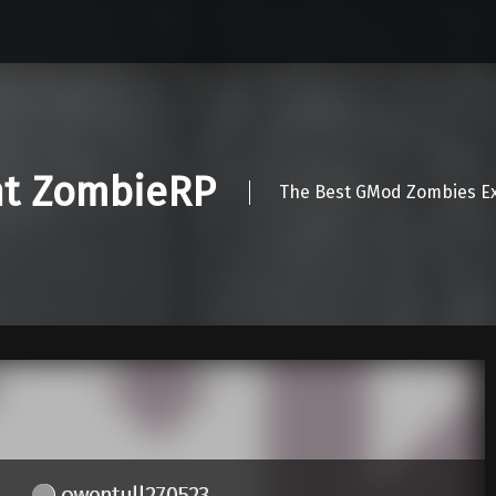
nt ZombieRP
The Best GMod Zombies Ex
owentull270523